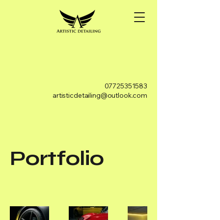
07725351583
artisticdetailing@outlook.com
Portfolio