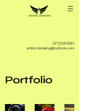
07725351583
artisticdetailing@outlook.com
Portfolio