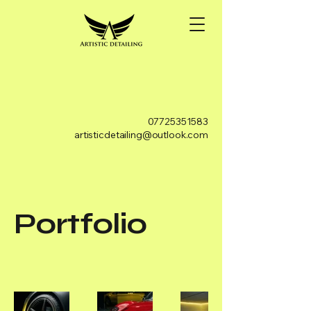
07725351583
artisticdetailing@outlook.com
Portfolio