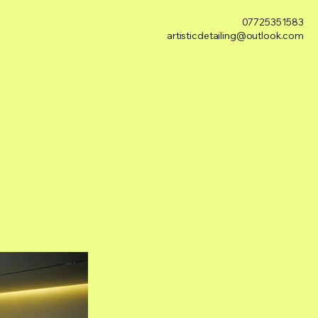
07725351583
artisticdetailing@outlook.com