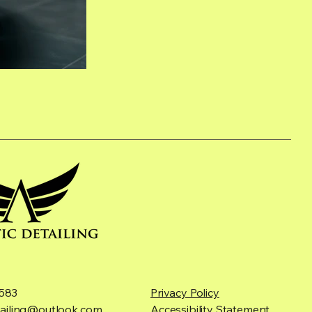
583
Privacy Policy
etailing@outlook.com
Accessibility Statement