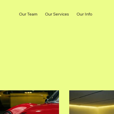
Our Team
Our Services
Our Info