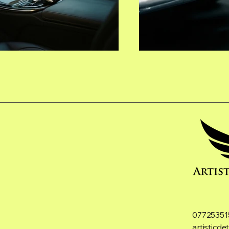
07725351
artisticd