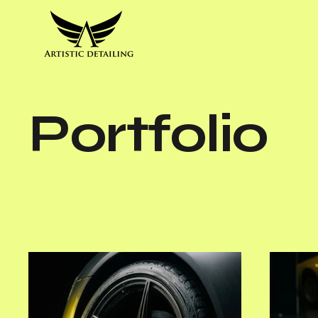
Portfolio