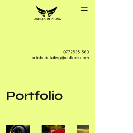
07725351583
artisticdetailing@outlook.com
Portfolio